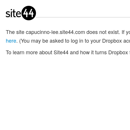
The site capucinno-lee.site44.com does not exist. If yo
here
. (You may be asked to log in to your Dropbox ac
To learn more about Site44 and how it turns Dropbox f